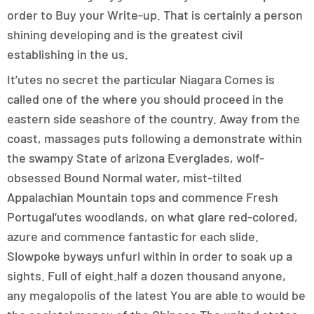
order to Buy your Write-up. That is certainly a person
shining developing and is the greatest civil
establishing in the us.
It’utes no secret the particular Niagara Comes is
called one of the where you should proceed in the
eastern side seashore of the country. Away from the
coast, massages puts following a demonstrate within
the swampy State of arizona Everglades, wolf-
obsessed Bound Normal water, mist-tilted
Appalachian Mountain tops and commence Fresh
Portugal’utes woodlands, on what glare red-colored,
azure and commence fantastic for each slide.
Slowpoke byways unfurl within in order to soak up a
sights. Full of eight.half a dozen thousand anyone,
any megalopolis of the latest You are able to would be