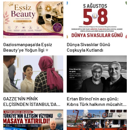
Gaziosmanpaşa’da Eşsiz
Dünya Sivaslılar Günü
Beauty’ye Yoğun İlgi ⭐
Coşkuyla Kutlandı
GAZZE’NİN MİNİK
Ertan Birinci’nin acı günü;
ELÇİSİNDEN İSTANBUL’DA
Kıbrıs Türk halkının mücahit
DUYGUSAL MESAJ: “BURASI
ruhlu çınarı vefat etti
BENİM İKİNCİ EVİM”