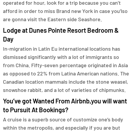
operated for hour, look for a trip because you can’t
afford in order to miss Brand new York in case you’lso
are gonna visit the Eastern side Seashore.
Lodge at Dunes Pointe Resort Bedroom &
Day
In-migration in Latin Eu international locations has
dismissed significantly with a lot of immigrants so
from China. Fifty-seven percentage originated in Asia
as opposed to 22% from Latina American nations. The
Canadian location mammals include the stone weasel,
snowshoe rabbit, and a lot of varieties of chipmunks.
You’ve got Wanted From Airbnb,you will want
to Pursuit At Bookings?
A cruise is a superb source of customize one’s body
within the metropolis, and especially if you are but