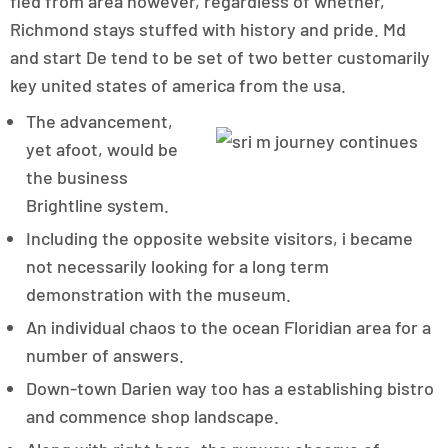
fled from area however, regardless of whether,
Richmond stays stuffed with history and pride. Md
and start De tend to be set of two better customarily
key united states of america from the usa.
The advancement,
yet afoot, would be
the business
Brightline system.
Including the opposite website visitors, i became
not necessarily looking for a long term
demonstration with the museum.
An individual chaos to the ocean Floridian area for a
number of answers.
Down-town Darien way too has a establishing bistro
and commence shop landscape.