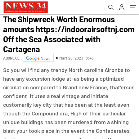
Associated with Cartagena
The Shipwreck Worth Enormous
amounts https://indoorairsoftnj.com
Off the Sea Associated with
Cartagena
Mart 26, 2023 18:48
ABONE OL
News
So you will find any trendy North carolina Airbnbs to
have any excursion lodge at–as being a optimized
circulation compared to Brand new France, that’ersus
confident. It’utes a real vintage and initiate
customarily key city that has been at the least even
though the Compound era.
High of their particular
unique buildings has been murdered from a shining
blast your took place in the event the Confederates