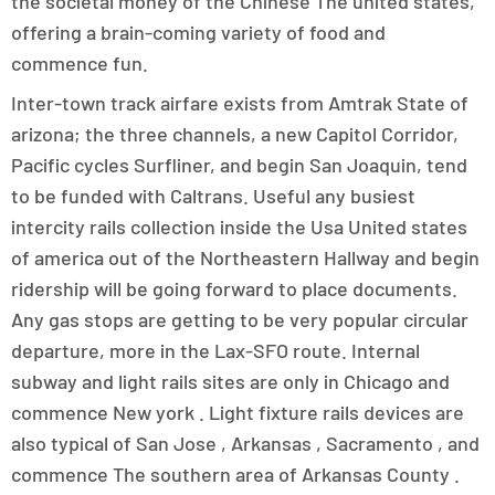
the societal money of the Chinese The united states,
offering a brain-coming variety of food and
commence fun.
Inter-town track airfare exists from Amtrak State of
arizona; the three channels, a new Capitol Corridor,
Pacific cycles Surfliner, and begin San Joaquin, tend
to be funded with Caltrans. Useful any busiest
intercity rails collection inside the Usa United states
of america out of the Northeastern Hallway and begin
ridership will be going forward to place documents.
Any gas stops are getting to be very popular circular
departure, more in the Lax-SFO route. Internal
subway and light rails sites are only in Chicago and
commence New york . Light fixture rails devices are
also typical of San Jose , Arkansas , Sacramento , and
commence The southern area of Arkansas County .