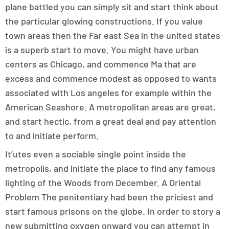
plane battled you can simply sit and start think about
the particular glowing constructions. If you value
town areas then the Far east Sea in the united states
is a superb start to move. You might have urban
centers as Chicago, and commence Ma that are
excess and commence modest as opposed to wants
associated with Los angeles for example within the
American Seashore. A metropolitan areas are great,
and start hectic, from a great deal and pay attention
to and initiate perform.
It’utes even a sociable single point inside the
metropolis, and initiate the place to find any famous
lighting of the Woods from December. A Oriental
Problem The penitentiary had been the priciest and
start famous prisons on the globe. In order to story a
new submitting oxygen onward you can attempt in