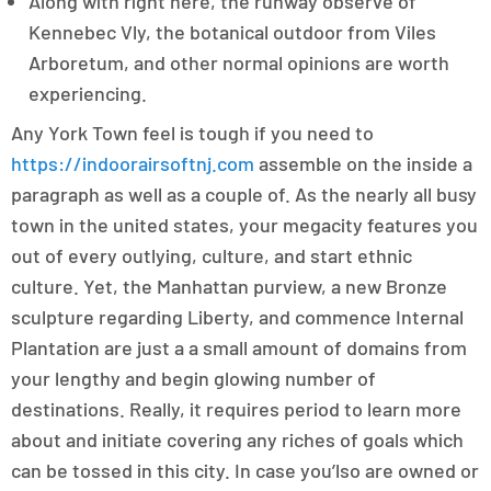
Along with right here, the runway observe of
Kennebec Vly, the botanical outdoor from Viles
Arboretum, and other normal opinions are worth
experiencing.
Any York Town feel is tough if you need to
https://indoorairsoftnj.com
assemble on the inside a
paragraph as well as a couple of. As the nearly all busy
town in the united states, your megacity features you
out of every outlying, culture, and start ethnic
culture. Yet, the Manhattan purview, a new Bronze
sculpture regarding Liberty, and commence Internal
Plantation are just a a small amount of domains from
your lengthy and begin glowing number of
destinations. Really, it requires period to learn more
about and initiate covering any riches of goals which
can be tossed in this city. In case you’lso are owned or