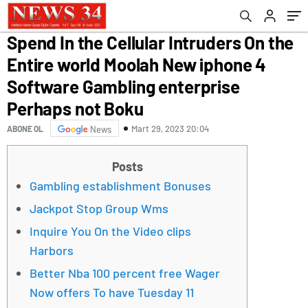
Gambling enterprise Perhaps not Boku
Spend In the Cellular Intruders On the
Entire world Moolah New iphone 4
Software Gambling enterprise
Perhaps not Boku
Mart 29, 2023 20:04
ABONE OL
News
Posts
Gambling establishment Bonuses
Jackpot Stop Group Wms
Inquire You On the Video clips
Harbors
Better Nba 100 percent free Wager
Now offers To have Tuesday 11