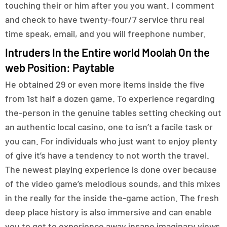
touching their or him after you you want. I comment
and check to have twenty-four/7 service thru real
time speak, email, and you will freephone number.
Intruders In the Entire world Moolah On the
web Position: Paytable
He obtained 29 or even more items inside the five
from 1st half a dozen game. To experience regarding
the-person in the genuine tables setting checking out
an authentic local casino, one to isn’t a facile task or
you can. For individuals who just want to enjoy plenty
of give it’s have a tendency to not worth the travel.
The newest playing experience is done over because
of the video game’s melodious sounds, and this mixes
in the really for the inside the-game action. The fresh
deep place history is also immersive and can enable
you to get to experience away insane imaginary views