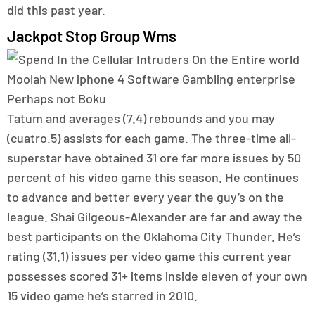
did this past year.
Jackpot Stop Group Wms
Tatum and averages (7.4) rebounds and you may
(cuatro.5) assists for each game. The three-time all-
superstar have obtained 31 ore far more issues by 50
percent of his video game this season. He continues
to advance and better every year the guy’s on the
league. Shai Gilgeous-Alexander are far and away the
best participants on the Oklahoma City Thunder. He’s
rating (31.1) issues per video game this current year
possesses scored 31+ items inside eleven of your own
15 video game he’s starred in 2010.