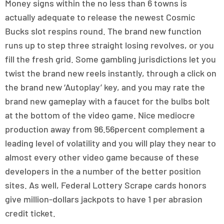
Money signs within the no less than 6 towns is
actually adequate to release the newest Cosmic
Bucks slot respins round. The brand new function
runs up to step three straight losing revolves, or you
fill the fresh grid. Some gambling jurisdictions let you
twist the brand new reels instantly, through a click on
the brand new ‘Autoplay’ key, and you may rate the
brand new gameplay with a faucet for the bulbs bolt
at the bottom of the video game. Nice mediocre
production away from 96.56percent complement a
leading level of volatility and you will play they near to
almost every other video game because of these
developers in the a number of the better position
sites. As well, Federal Lottery Scrape cards honors
give million-dollars jackpots to have 1 per abrasion
credit ticket.