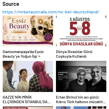
Source
https://mrbetaustralia.com/mr-bet-deutschland/
Gaziosmanpaşa’da Eşsiz
Dünya Sivaslılar Günü
Beauty’ye Yoğun İlgi ⭐
Coşkuyla Kutlandı
GAZZE’NİN MİNİK
Ertan Birinci’nin acı günü;
ELÇİSİNDEN İSTANBUL’DA
Kıbrıs Türk halkının mücahit
DUYGUSAL MESAJ: “BURASI
ruhlu çınarı vefat etti