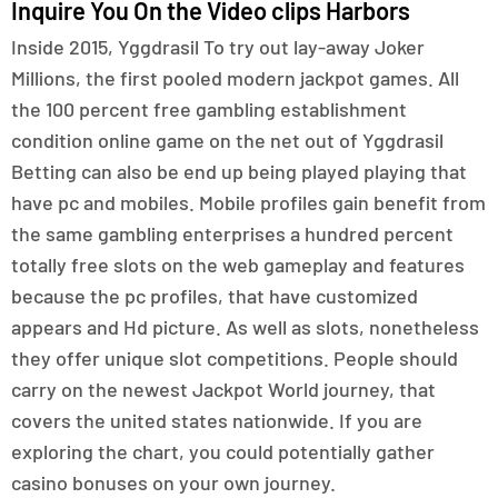
Inquire You On the Video clips Harbors
Inside 2015, Yggdrasil To try out lay-away Joker
Millions, the first pooled modern jackpot games. All
the 100 percent free gambling establishment
condition online game on the net out of Yggdrasil
Betting can also be end up being played playing that
have pc and mobiles. Mobile profiles gain benefit from
the same gambling enterprises a hundred percent
totally free slots on the web gameplay and features
because the pc profiles, that have customized
appears and Hd picture. As well as slots, nonetheless
they offer unique slot competitions. People should
carry on the newest Jackpot World journey, that
covers the united states nationwide. If you are
exploring the chart, you could potentially gather
casino bonuses on your own journey.