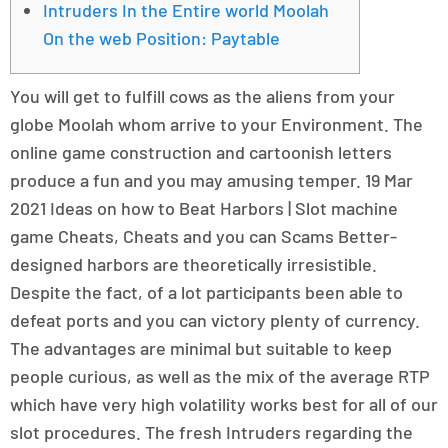
Intruders In the Entire world Moolah
On the web Position: Paytable
You will get to fulfill cows as the aliens from your
globe Moolah whom arrive to your Environment. The
online game construction and cartoonish letters
produce a fun and you may amusing temper. 19 Mar
2021 Ideas on how to Beat Harbors | Slot machine
game Cheats, Cheats and you can Scams Better-
designed harbors are theoretically irresistible.
Despite the fact, of a lot participants been able to
defeat ports and you can victory plenty of currency.
The advantages are minimal but suitable to keep
people curious, as well as the mix of the average RTP
which have very high volatility works best for all of our
slot procedures. The fresh Intruders regarding the