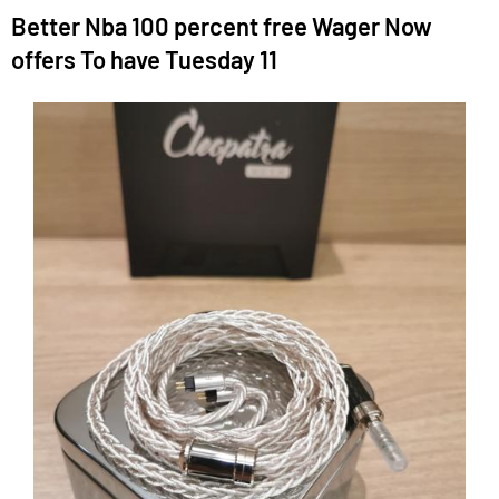
Better Nba 100 percent free Wager Now
offers To have Tuesday 11