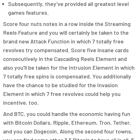
Subsequently, they’ve provided all greatest level
games features.
Score four nuts notes in a row inside the Streaming
Reels Feature and you will certainly be taken to the
brand new Attack Function in which 7 totally free
revolves try compensated. Score five insane cards
consecutively in the Cascading Reels Element and
also you’ll be taken for the Intrusion Element in which
7 totally free spins is compensated. You additionally
have the chance to be studied for the Invasion
Element in which 7 free revolves could help you
incentive, too.
And BTC, you could handle the economic having fun
with Bitcoin Dollars, Ripple, Ethereum, Tron, Tether,
and you can Dogecoin. Along the second four towns,