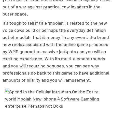
out of a war against practical cow invaders in the
outer space.
It’s tough to tell if title ‘moolah’ is related to the new
voice cows build or perhaps the everyday definition
out of moolah, that is money. In any event, the brand
new reels associated with the online game produced
by WMS guarantee massive jackpots and you will an
exciting experience. With its multi-element rounds
and you will recurring bonuses, you can see why
professionals go back to this game to have additional
amounts of hilarity and you will amusement.