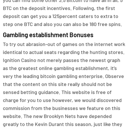
you can find some other 3.5 Bitcoin to have all in all, 5
BTC on the deposit incentives. Following, the first
deposit can get you a 125percent caters to extra to
step one BTC and also you can also be 180 free spins.
Gambling establishment Bonuses
To try out abrasion-out of games on the internet work
identical to actual seats regarding the hunting stores.
Ignition Casino not merely passes the newest graph
as the greatest online gambling establishment, it’s
very the leading bitcoin gambling enterprise. Observe
that the content on this site really should not be
sensed betting guidance. This website is free of
charge for you to use however, we would discovered
commission from the businesses we feature on this
website. The new Brooklyn Nets have depended
greatly to the Kevin Durant this season, just like they