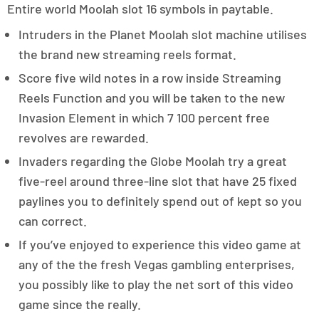
Entire world Moolah slot 16 symbols in paytable.
Intruders in the Planet Moolah slot machine utilises
the brand new streaming reels format.
Score five wild notes in a row inside Streaming
Reels Function and you will be taken to the new
Invasion Element in which 7 100 percent free
revolves are rewarded.
Invaders regarding the Globe Moolah try a great
five-reel around three-line slot that have 25 fixed
paylines you to definitely spend out of kept so you
can correct.
If you’ve enjoyed to experience this video game at
any of the the fresh Vegas gambling enterprises,
you possibly like to play the net sort of this video
game since the really.