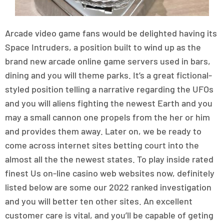
Arcade video game fans would be delighted having its
Space Intruders, a position built to wind up as the
brand new arcade online game servers used in bars,
dining and you will theme parks. It’s a great fictional-
styled position telling a narrative regarding the UFOs
and you will aliens fighting the newest Earth and you
may a small cannon one propels from the her or him
and provides them away. Later on, we be ready to
come across internet sites betting court into the
almost all the the newest states. To play inside rated
finest Us on-line casino web websites now, definitely
listed below are some our 2022 ranked investigation
and you will better ten other sites. An excellent
customer care is vital, and you’ll be capable of geting