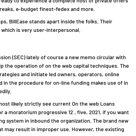
t ready to experience a complete host of private offers
breaks, e-budget finest-fedex and more.
ps, BillEase stands apart inside the folks. Their
 which is very user-interpersonal.
ion (SEC) lately of course a new memo circular with
ip the operation of on the web capital techniques. The
ategies and initiate led owners, operators, online
 in the procedure for on-line funding makes use of in
dily.
st likely strictly see current On the web Loans
or a moratorium progressive 12 , five, 2021, if you want
ing system in inbound the organization. The brand new
at may result in improper use. However, the existing