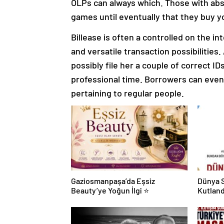
OLPs can always which. Those with abso
games until eventually that they buy yo
Billease is often a controlled on the i
and versatile transaction possibilities
possibly file her a couple of correct ID
professional time. Borrowers can eve
pertaining to regular people.
Gaziosmanpaşa’da Eşsiz
Dünya S
Beauty’ye Yoğun İlgi ⭐
Kutland