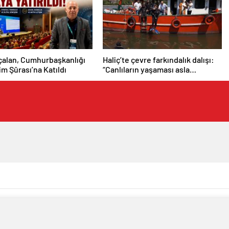
çalan, Cumhurbaşkanlığı
Haliç’te çevre farkındalık dalışı:
şim Şûrası’na Katıldı
“Canlıların yaşaması asla
mümkün değil”