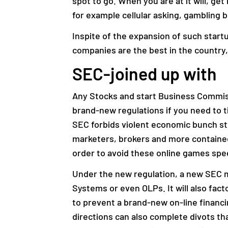
spot to go. When you are at it will, ge
for example cellular asking, gambling 
Inspite of the expansion of such startu
companies are the best in the country,
SEC-joined up with
Any Stocks and start Business Commiss
brand-new regulations if you need to t
SEC forbids violent economic bunch str
marketers, brokers and more contained
order to avoid these online games spee
Under the new regulation, a new SEC mo
Systems or even OLPs. It will also fact
to prevent a brand-new on-line financ
directions can also complete divots th