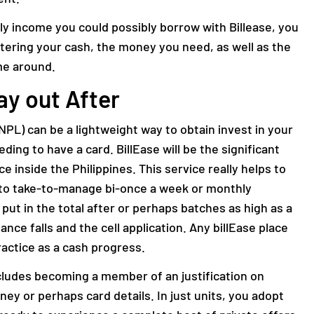
tly income you could possibly borrow with Billease, you
ntering your cash, the money you need, as well as the
me around.
ay out After
NPL) can be a lightweight way to obtain invest in your
ng to have a card. BillEase will be the significant
 inside the Philippines. This service really helps to
nto take-to-manage bi-once a week or monthly
ut in the total after or perhaps batches as high as a
tance falls and the cell application. Any billEase place
ractice as a cash progress.
ludes becoming a member of an justification on
ney or perhaps card details. In just units, you adopt