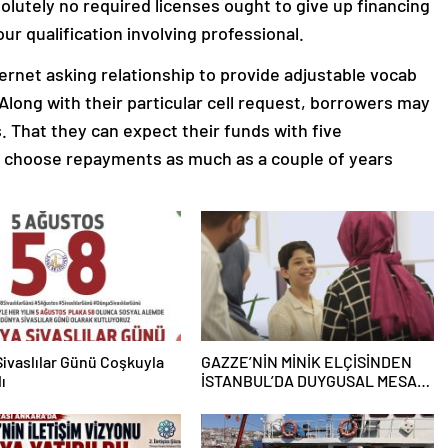
lutely no required licenses ought to give up financing
ur qualification involving professional.
nternet asking relationship to provide adjustable vocab
. Along with their particular cell request, borrowers may
s. That they can expect their funds with five
n choose repayments as much as a couple of years
ivaslılar Günü Coşkuyla
GAZZE’NİN MİNİK ELÇİSİNDEN
ı
İSTANBUL’DA DUYGUSAL MESAJ:
“BURASI BENİM İKİNCİ EVİM”