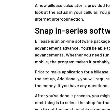
A new billease calculator is provided 
look at the actual in your cellular. You
internet interconnection.
Snap in-series sof
Billease is an on-line software packag
advancement advance. You’ll be able to
advancements. Whether you need funds
mobile, the program makes it probably
Prior to make application for a billea
the set up. Additionally,you will requi
the money. If you have any questions,
After you’ve done it process, you might
next thing is to select the shop for tha
you to get the most notable arrangem