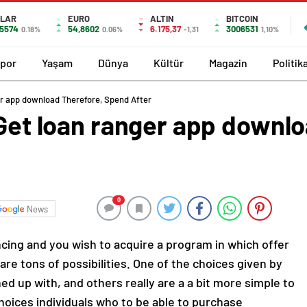
LAR
EURO
ALTIN
BITCOIN
,5574
54,8602
6.175,37
3006531
0.18%
0.06%
-1,31
1,10%
por
Yaşam
Dünya
Kültür
Magazin
Politik
ger app download Therefore, Spend After
 Get loan ranger app downl
0
News
ncing and you wish to acquire a program in which offer
are tons of possibilities. One of the choices given by
d up with, and others really are a a bit more simple to
hoices individuals who to be able to purchase