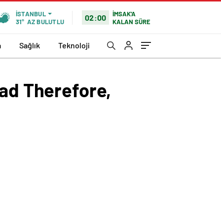
İMSAK'A
İSTANBUL
02:00
KALAN SÜRE
31°
AZ BULUTLU
a
Sağlık
Teknoloji
oad Therefore,