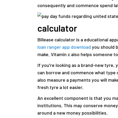
consequently and commence spend lat
calculator
Billease calculator is a educational app
loan ranger app download
you should bo
make. Vitamin c also helps someone to
If you’re looking as a brand-new tyre, 
can borrow and commence what type of
also measure a payments you will mak
fresh tyre a lot easier.
An excellent component is that you m
institutions. This may conserve money
around a new money possibilities.