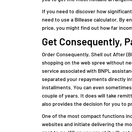
If you need to discover how significan
need to use a Billease calculator. By e
price, you might find out how far inco
Get Consequently, P
Order Consequently, Shell out After (B
shopping on the web spree without needi
service associated with BNPL assistance
separated your repayments directly i
installments. You can even sometimes p
couple of years. It does will take remit
also provides the decision for you to p
One of the most compact functions inc
websites and initiate delivering the mo