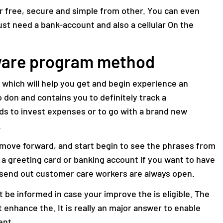
for free, secure and simple from other. You can even
 just need a bank-account and also a cellular On the
tware program method
e which will help you get and begin experience an
 don and contains you to definitely track a
 to invest expenses or to go with a brand new
.
se move forward, and start begin to see the phrases from
re a greeting card or banking account if you want to have
 send out customer care workers are always open.
 be informed in case your improve the is eligible. The
t enhance the. It is really an major answer to enable
ent.