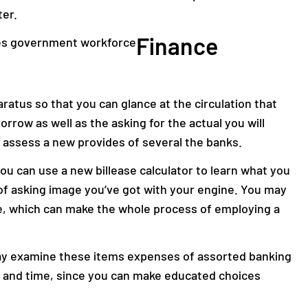
er.
Finance
aratus so that you can glance at the circulation that
rrow as well as the asking for the actual you will
 assess a new provides of several the banks.
you can use a new billease calculator to learn what you
 asking image you’ve got with your engine. You may
e, which can make the whole process of employing a
ay examine these items expenses of assorted banking
 and time, since you can make educated choices