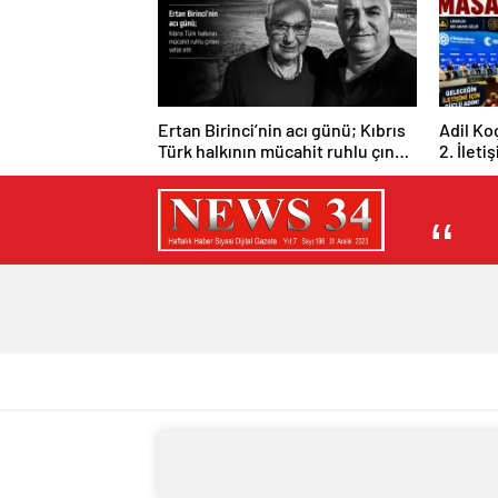
Ertan Birinci’nin acı günü; Kıbrıs
Adil Ko
Türk halkının mücahit ruhlu çınarı
2. İleti
vefat etti