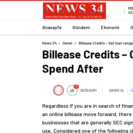
DO
47
Anasayfa
Gündem
Ekonomi
S
News 34
Genel
Billease Credits – Get loan ran
Billease Credits –
Spend After
0
BEĞENDİM
ABONE OL
Regardless if you are in search of fina
an online billease move forward, there 
businesses that are generally SEC signe
use.
Considered one of the following c