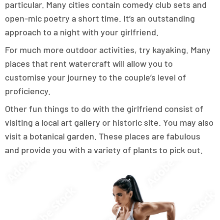
particular. Many cities contain comedy club sets and
open-mic poetry a short time. It’s an outstanding
approach to a night with your girlfriend.
For much more outdoor activities, try kayaking. Many
places that rent watercraft will allow you to
customise your journey to the couple’s level of
proficiency.
Other fun things to do with the girlfriend consist of
visiting a local art gallery or historic site. You may also
visit a botanical garden. These places are fabulous
and provide you with a variety of plants to pick out.