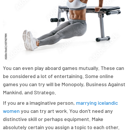
You can even play aboard games mutually. These can
be considered a lot of entertaining. Some online
games you can try will be Monopoly, Business Against
Mankind, and Stratego.
If you are a imaginative person,
marrying icelandic
women
you can try art work. You don’t need any
distinctive skill or perhaps equipment. Make
absolutely certain you assign a topic to each other.