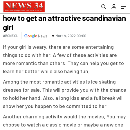
how to get an attractive scandinavian
girl
Mart 4, 2022 00:00
ABONE OL
News
If your girl is weary, there are some entertaining
things to do with her. A few of these activities are
more romantic than others. They can help you get to
learn her better while also having fun.
Among the most romantic activities is ice skating
dresses for sale. This will provide you with the chance
to hold her hand. Also, a long kiss and a full break will
show her you happen to be committed to her.
Another charming activity would the movies. You may
choose to watch a classic movie or maybe a new one