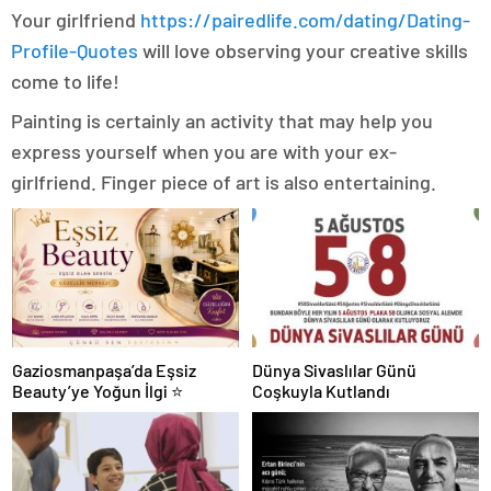
Your girlfriend
https://pairedlife.com/dating/Dating-
Profile-Quotes
will love observing your creative skills
come to life!
Painting is certainly an activity that may help you
express yourself when you are with your ex-
girlfriend. Finger piece of art is also entertaining.
Gaziosmanpaşa’da Eşsiz
Dünya Sivaslılar Günü
Beauty’ye Yoğun İlgi ⭐
Coşkuyla Kutlandı