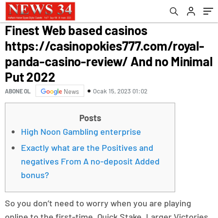
casino-review/ And no Minimal Put 2022
Finest Web based casinos
https://casinopokies777.com/royal-
panda-casino-review/ And no Minimal
Put 2022
Ocak 15, 2023 01:02
ABONE OL
News
Posts
High Noon Gambling enterprise
Exactly what are the Positives and
negatives From A no-deposit Added
bonus?
So you don’t need to worry when you are playing
online to the first-time. Quick Stake, Larger Victories