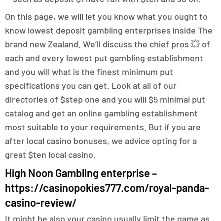
On this page, we will let you know what you ought to
know lowest deposit gambling enterprises inside The
brand new Zealand. We’ll discuss the chief pros 💥 of
each and every lowest put gambling establishment
and you will what is the finest minimum put
specifications you can get. Look at all of our
directories of $step one and you will $5 minimal put
catalog and get an online gambling establishment
most suitable to your requirements. But if you are
after local casino bonuses, we advice opting for a
great $ten local casino.
High Noon Gambling enterprise –
https://casinopokies777.com/royal-panda-
casino-review/
It might be also your casino usually limit the game as