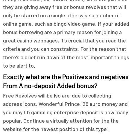
they are giving away free or bonus revolves that will
only be starred on a single otherwise a number of
online game, such as bingo video game. If your added
bonus borrowing are a primary reason for joining a
great casino webpages, it’s crucial that you read the
criteria and you can constraints. For the reason that
there’s a brief run down of the most important things
to be alert to.
Exactly what are the Positives and negatives
From A no-deposit Added bonus?
Free Revolves will be lso are-due to collecting
address icons, Wonderful Prince. 26 euro money and
you may Lb gambling enterprise deposit is now many
popular. Continue a virtually attention for the the
website for the newest position of this type.