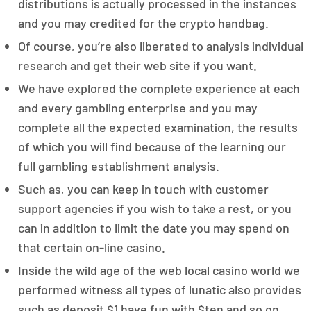
distributions is actually processed in the instances
and you may credited for the crypto handbag.
Of course, you’re also liberated to analysis individual
research and get their web site if you want.
We have explored the complete experience at each
and every gambling enterprise and you may
complete all the expected examination, the results
of which you will find because of the learning our
full gambling establishment analysis.
Such as, you can keep in touch with customer
support agencies if you wish to take a rest, or you
can in addition to limit the date you may spend on
that certain on-line casino.
Inside the wild age of the web local casino world we
performed witness all types of lunatic also provides
such as deposit $1 have fun with $ten and so on.