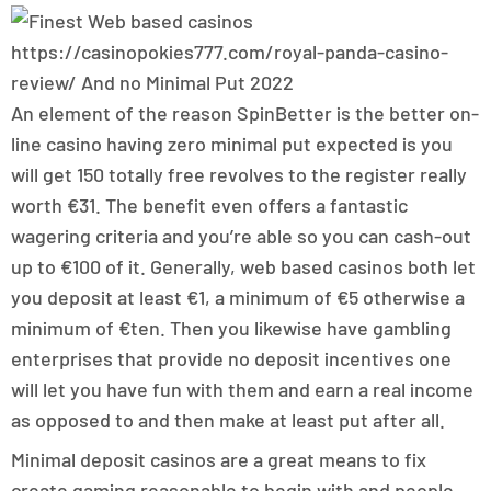
An element of the reason SpinBetter is the better on-
line casino having zero minimal put expected is you
will get 150 totally free revolves to the register really
worth €31. The benefit even offers a fantastic
wagering criteria and you’re able so you can cash-out
up to €100 of it. Generally, web based casinos both let
you deposit at least €1, a minimum of €5 otherwise a
minimum of €ten. Then you likewise have gambling
enterprises that provide no deposit incentives one
will let you have fun with them and earn a real income
as opposed to and then make at least put after all.
Minimal deposit casinos are a great means to fix
create gaming reasonable to begin with and people