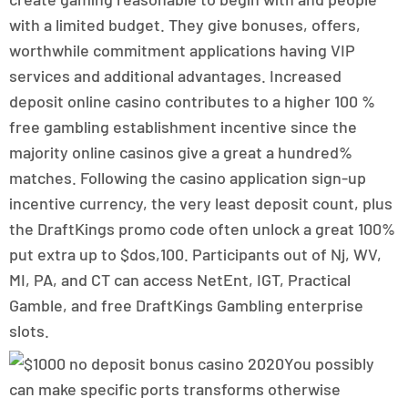
with a limited budget. They give bonuses, offers,
worthwhile commitment applications having VIP
services and additional advantages. Increased
deposit online casino contributes to a higher 100 %
free gambling establishment incentive since the
majority online casinos give a great a hundred%
matches. Following the casino application sign-up
incentive currency, the very least deposit count, plus
the DraftKings promo code often unlock a great 100%
put extra up to $dos,100. Participants out of Nj, WV,
MI, PA, and CT can access NetEnt, IGT, Practical
Gamble, and free DraftKings Gambling enterprise
slots.
You possibly
can make specific ports transforms otherwise