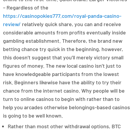
– Regardless of the
https://casinopokies777.com/royal-panda-casino-
review/
relatively quick share, you can and receive
considerable amounts from profits eventually inside
gambling establishment.
Therefore, the brand new
betting chance try quick in the beginning, however,
this doesn’t suggest that you’ll merely victory small
figures of money. The new local casino isn’t just to
have knowledgeable participants from the lowest
risk. Beginners likewise have the ability to try their
chance from the internet casino. Why people will be
turn to online casinos to begin with rather than to
help you arcades otherwise belongings-based casinos
is going to be well known.
Rather than most other withdrawal options, BTC