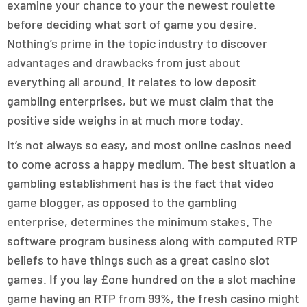
examine your chance to your the newest roulette
before deciding what sort of game you desire.
Nothing’s prime in the topic industry to discover
advantages and drawbacks from just about
everything all around. It relates to low deposit
gambling enterprises, but we must claim that the
positive side weighs in at much more today.
It’s not always so easy, and most online casinos need
to come across a happy medium. The best situation a
gambling establishment has is the fact that video
game blogger, as opposed to the gambling
enterprise, determines the minimum stakes. The
software program business along with computed RTP
beliefs to have things such as a great casino slot
games. If you lay £one hundred on the a slot machine
game having an RTP from 99%, the fresh casino might