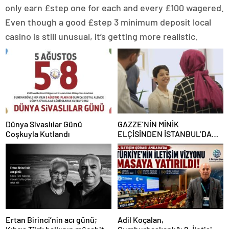
only earn £step one for each and every £100 wagered.
Even though a good £step 3 minimum deposit local
casino is still unusual, it’s getting more realistic.
Dünya Sivaslılar Günü
GAZZE’NİN MİNİK
Coşkuyla Kutlandı
ELÇİSİNDEN İSTANBUL’DA
DUYGUSAL MESAJ: “BURASI
BENİM İKİNCİ EVİM”
Ertan Birinci’nin acı günü;
Adil Koçalan,