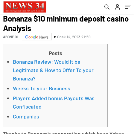
Bonanza $10 minimum deposit casino
Analysis
Ocak 14, 2023 21:59
ABONE OL
News
Posts
Bonanza Review: Would it be
Legitimate & How to Offer To your
Bonanza?
Weeks To your Business
Players Added bonus Payouts Was
Confiscated
Companies
Thanks to Bonanza’s cooperation which have Yahoo