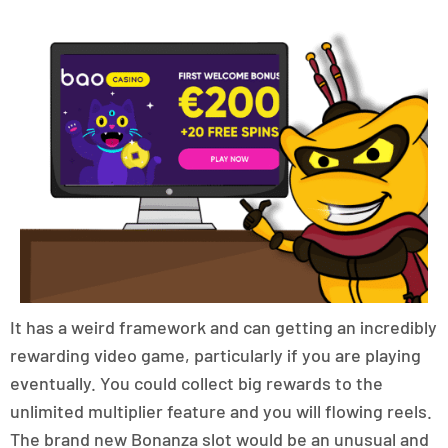
It has a weird framework and can getting an incredibly
rewarding video game, particularly if you are playing
eventually. You could collect big rewards to the
unlimited multiplier feature and you will flowing reels.
The brand new Bonanza slot would be an unusual and