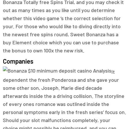
Bonanza Totally free Spins Trial, and you may check it
out as many times as you like until you determine
whether this video game ‘s the correct selection for
your. For those who would like to diving directly into
the newest free spins round, Sweet Bonanza has a
buy Element choice which you can use to purchase
the bonus to own 100x the new risk.
Companies
It
dependent the fresh Ponderosa and she gave your
some other son, Joseph. Marie died decade
afterwards inside the a driving collision. The storyline
of every ones romance was outlined inside the
personal symptoms early in the fresh series’ focus on.
Should your slot malfunctions completely, your
choice might possibly be reimbursed, and you can