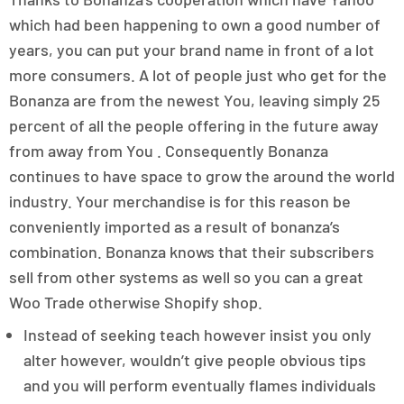
which had been happening to own a good number of
years, you can put your brand name in front of a lot
more consumers. A lot of people just who get for the
Bonanza are from the newest You, leaving simply 25
percent of all the people offering in the future away
from away from You . Consequently Bonanza
continues to have space to grow the around the world
industry.
Your merchandise is for this reason be
conveniently imported as a result of bonanza’s
combination. Bonanza knows that their subscribers
sell from other systems as well so you can a great
Woo Trade otherwise Shopify shop.
Instead of seeking teach however insist you only
alter however, wouldn’t give people obvious tips
and you will perform eventually flames individuals