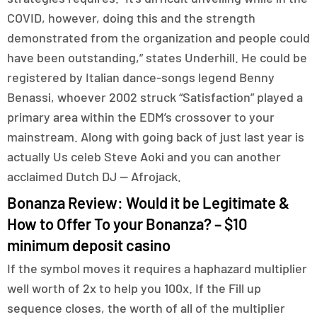
COVID, however, doing this and the strength
demonstrated from the organization and people could
have been outstanding,” states Underhill. He could be
registered by Italian dance-songs legend Benny
Benassi, whoever 2002 struck “Satisfaction” played a
primary area within the EDM’s crossover to your
mainstream. Along with going back of just last year is
actually Us celeb Steve Aoki and you can another
acclaimed Dutch DJ — Afrojack.
Bonanza Review: Would it be Legitimate &
How to Offer To your Bonanza? – $10
minimum deposit casino
If the symbol moves it requires a haphazard multiplier
well worth of 2x to help you 100x. If the Fill up
sequence closes, the worth of all of the multiplier