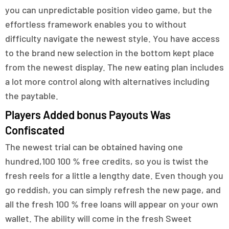
you can unpredictable position video game, but the
effortless framework enables you to without
difficulty navigate the newest style. You have access
to the brand new selection in the bottom kept place
from the newest display. The new eating plan includes
a lot more control along with alternatives including
the paytable.
Players Added bonus Payouts Was
Confiscated
The newest trial can be obtained having one
hundred,100 100 % free credits, so you is twist the
fresh reels for a little a lengthy date. Even though you
go reddish, you can simply refresh the new page, and
all the fresh 100 % free loans will appear on your own
wallet. The ability will come in the fresh Sweet