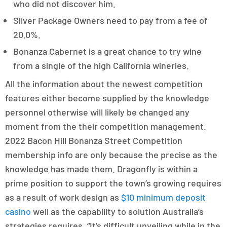
who did not discover him.
Silver Package Owners need to pay from a fee of
20.0%.
Bonanza Cabernet is a great chance to try wine
from a single of the high California wineries.
All the information about the newest competition
features either become supplied by the knowledge
personnel otherwise will likely be changed any
moment from the their competition management.
2022 Bacon Hill Bonanza Street Competition
membership info are only because the precise as the
knowledge has made them. Dragonfly is within a
prime position to support the town’s growing requires
as a result of work design as
$10 minimum deposit
casino
well as the capability to solution Australia’s
strategies requires. “It’s difficult unveiling while in the