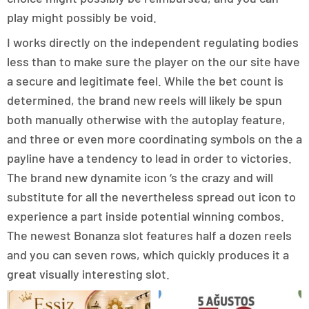
play might possibly be void.
I works directly on the independent regulating bodies
less than to make sure the player on the our site have
a secure and legitimate feel. While the bet count is
determined, the brand new reels will likely be spun
both manually otherwise with the autoplay feature,
and three or even more coordinating symbols on the a
payline have a tendency to lead in order to victories.
The brand new dynamite icon ‘s the crazy and will
substitute for all the nevertheless spread out icon to
experience a part inside potential winning combos.
The newest Bonanza slot features half a dozen reels
and you can seven rows, which quickly produces it a
great visually interesting slot.