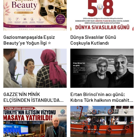
Gaziosmanpaşa’da Eşsiz
Dünya Sivaslılar Günü
Beauty’ye Yoğun İlgi ⭐
Coşkuyla Kutlandı
GAZZE’NİN MİNİK
Ertan Birinci’nin acı günü;
ELÇİSİNDEN İSTANBUL’DA
Kıbrıs Türk halkının mücahit
DUYGUSAL MESAJ: “BURASI
ruhlu çınarı vefat etti
BENİM İKİNCİ EVİM”