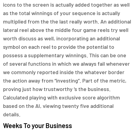
icons to the screen is actually added together as well
as the total winnings of your sequence is actually
multiplied from the the last really worth. An additional
lateral reel above the middle four game reels try well
worth discuss as well, incorporating an additional
symbol on each reel to provide the potential to
possess a supplementary winnings. This can be one
of several functions in which we always fail whenever
we commonly reported inside the whatever border
the action away from “investing”. Part of the metric,
proving just how trustworthy ‘s the business.
Calculated playing with exclusive score algorithm
based on the AI, viewing twenty five additional
details.
Weeks To your Business