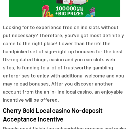
Looking for to experience free online slots without
put necessary? Therefore, you’ve got most definitely
come to the right place! Lower than there’s the
handpicked set of sign-right up bonuses for the best
Uk-regulated bingo, casino and you can slots web
sites. Is funding to a lot of trustworthy gambling
enterprises to enjoy with additional welcome and you
may reload bonuses. After you discover another
account from the an in-line local casino, an enjoyable
incentive will be offered.
Cherry Gold Local casino No-deposit
Acceptance Incentive
People need finish the subscription process and make