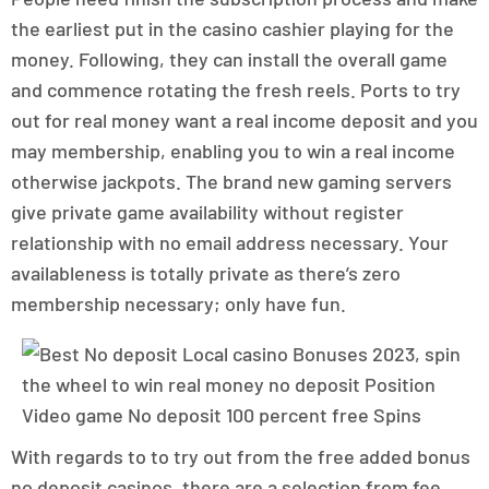
the earliest put in the casino cashier playing for the
money. Following, they can install the overall game
and commence rotating the fresh reels. Ports to try
out for real money want a real income deposit and you
may membership, enabling you to win a real income
otherwise jackpots. The brand new gaming servers
give private game availability without register
relationship with no email address necessary. Your
availableness is totally private as there’s zero
membership necessary; only have fun.
With regards to to try out from the free added bonus
no deposit casinos, there are a selection from fee