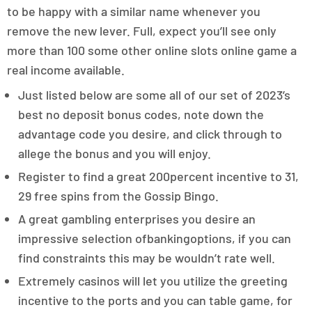
to be happy with a similar name whenever you
remove the new lever. Full, expect you’ll see only
more than 100 some other online slots online game a
real income available.
Just listed below are some all of our set of 2023’s
best no deposit bonus codes, note down the
advantage code you desire, and click through to
allege the bonus and you will enjoy.
Register to find a great 200percent incentive to 31,
29 free spins from the Gossip Bingo.
A great gambling enterprises you desire an
impressive selection ofbankingoptions, if you can
find constraints this may be wouldn’t rate well.
Extremely casinos will let you utilize the greeting
incentive to the ports and you can table game, for