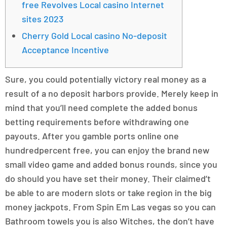
free Revolves Local casino Internet
sites 2023
Cherry Gold Local casino No-deposit
Acceptance Incentive
Sure, you could potentially victory real money as a
result of a no deposit harbors provide. Merely keep in
mind that you’ll need complete the added bonus
betting requirements before withdrawing one
payouts. After you gamble ports online one
hundredpercent free, you can enjoy the brand new
small video game and added bonus rounds, since you
do should you have set their money. Their claimed’t
be able to are modern slots or take region in the big
money jackpots.
From Spin Em Las vegas so you can
Bathroom towels you is also Witches, the don’t have