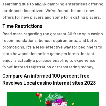
searching due to allZAR gambling enterprises offering
no-deposit incentives. We’ve found the best now
offers for new players and some for existing players.
Time Restrictions
Read more regarding the greatest 40 free spin casino
recommendations, bonus requirements, and better
promotions. It’s a fees-effective way for beginners to
learn how position online game performs. Instant
enjoy is actually a purpose enabling to experience
“Now” instead registration or transferring money.
Compare An informed 100 percent free
Revolves Local casino Internet sites 2023