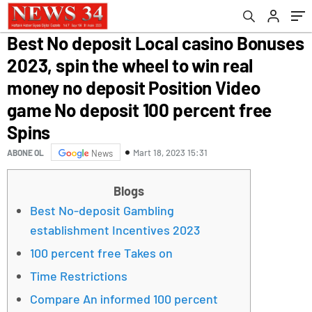
deposit Position Video game No deposit 100
percent free Spins
Best No deposit Local casino Bonuses
2023, spin the wheel to win real
money no deposit Position Video
game No deposit 100 percent free
Spins
Mart 18, 2023 15:31
ABONE OL
News
Blogs
Best No-deposit Gambling
establishment Incentives 2023
100 percent free Takes on
Time Restrictions
Compare An informed 100 percent