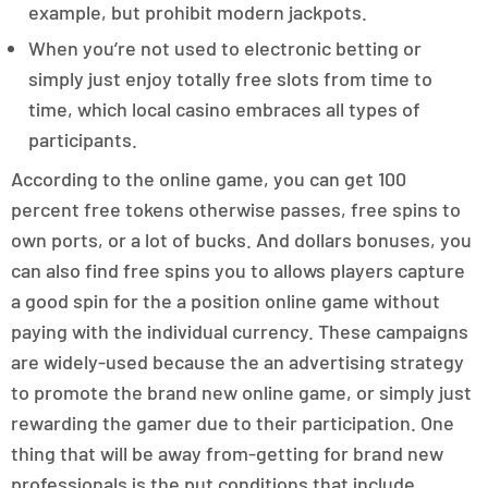
example, but prohibit modern jackpots.
When you’re not used to electronic betting or
simply just enjoy totally free slots from time to
time, which local casino embraces all types of
participants.
According to the online game, you can get 100
percent free tokens otherwise passes, free spins to
own ports, or a lot of bucks. And dollars bonuses, you
can also find free spins you to allows players capture
a good spin for the a position online game without
paying with the individual currency. These campaigns
are widely-used because the an advertising strategy
to promote the brand new online game, or simply just
rewarding the gamer due to their participation. One
thing that will be away from-getting for brand new
professionals is the put conditions that include