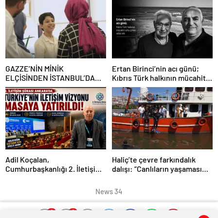
GAZZE’NİN MİNİK
Ertan Birinci’nin acı günü;
ELÇİSİNDEN İSTANBUL’DA
Kıbrıs Türk halkının mücahit
DUYGUSAL MESAJ: “BURASI
ruhlu çınarı vefat etti
BENİM İKİNCİ EVİM”
Adil Koçalan,
Haliç’te çevre farkındalık
Cumhurbaşkanlığı 2. İletişim
dalışı: “Canlıların yaşaması
Şûrası’na Katıldı
asla mümkün değil”
News 34
0
0