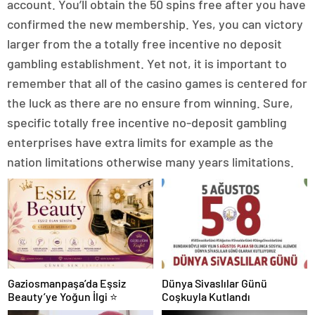
account. You’ll obtain the 50 spins free after you have
confirmed the new membership. Yes, you can victory
larger from the a totally free incentive no deposit
gambling establishment. Yet not, it is important to
remember that all of the casino games is centered for
the luck as there are no ensure from winning. Sure,
specific totally free incentive no-deposit gambling
enterprises have extra limits for example as the
nation limitations otherwise many years limitations.
Gaziosmanpaşa’da Eşsiz
Dünya Sivaslılar Günü
Beauty’ye Yoğun İlgi ⭐
Coşkuyla Kutlandı