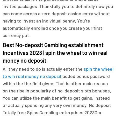
invited packages. Thankfully you to definitely now you
can come across a zero deposit casino extra without
having to invest an individual penny. You’re
automatically enrolled once you create your first
currency put.
Best No-deposit Gambling establishment
Incentives 2023 | spin the wheel to win real
money no deposit
All they need to do is actually enter the
spin the wheel
to win real money no deposit
added bonus password
within the the field given. That is other main reason
on the rise in popularity of no-deposit slots bonuses.
You can utilize the main benefit to get gains, instead
of actually spending any very own money. No deposit
Totally free Spins Gambling enterprises 2023Our