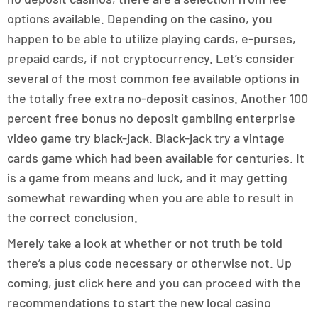
options available. Depending on the casino, you
happen to be able to utilize playing cards, e-purses,
prepaid cards, if not cryptocurrency. Let’s consider
several of the most common fee available options in
the totally free extra no-deposit casinos. Another 100
percent free bonus no deposit gambling enterprise
video game try black-jack. Black-jack try a vintage
cards game which had been available for centuries. It
is a game from means and luck, and it may getting
somewhat rewarding when you are able to result in
the correct conclusion.
Merely take a look at whether or not truth be told
there’s a plus code necessary or otherwise not. Up
coming, just click here and you can proceed with the
recommendations to start the new local casino