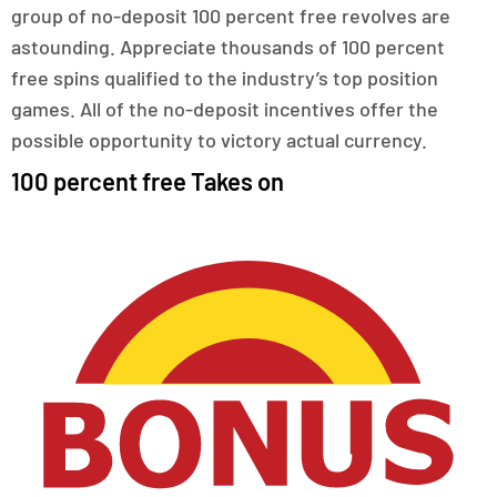
group of no-deposit 100 percent free revolves are
astounding. Appreciate thousands of 100 percent
free spins qualified to the industry’s top position
games. All of the no-deposit incentives offer the
possible opportunity to victory actual currency.
100 percent free Takes on