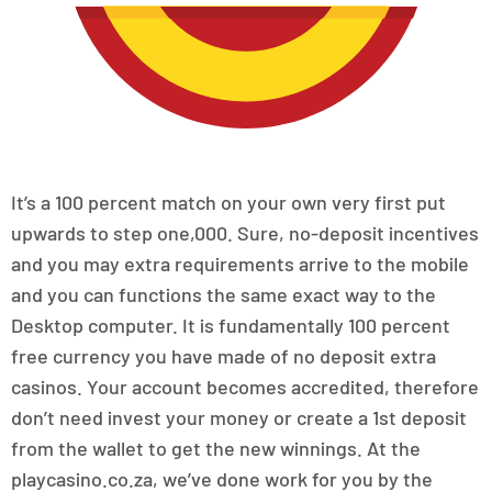
It’s a 100 percent match on your own very first put
upwards to step one,000. Sure, no-deposit incentives
and you may extra requirements arrive to the mobile
and you can functions the same exact way to the
Desktop computer. It is fundamentally 100 percent
free currency you have made of no deposit extra
casinos. Your account becomes accredited, therefore
don’t need invest your money or create a 1st deposit
from the wallet to get the new winnings. At the
playcasino.co.za, we’ve done work for you by the